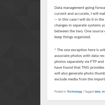
Data management going forward
current and accurate, I will m
— in this case I will do it in 
changes in separate systems yo
between the two. One source d
keep things organized.
* The one exception here is wit
associate photos with data reco
photos separately via FTP and 
have found that TNG provides
will also generate photo thumbn
exclude media from the import
Posted in
Technology
|
Tagged
data
,
m