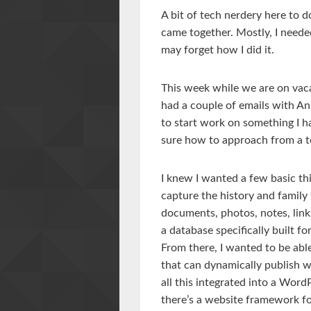
A bit of tech nerdery here to 
came together. Mostly, I neede
may forget how I did it.
This week while we are on vac
had a couple of emails with An
to start work on something I h
sure how to approach from a t
I knew I wanted a few basic thi
capture the history and family
documents, photos, notes, links
a database specifically built fo
From there, I wanted to be abl
that can dynamically publish w
all this integrated into a Wo
there’s a website framework for 