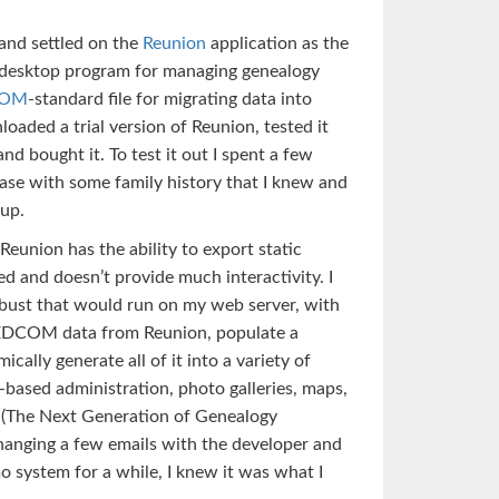
 and settled on the
Reunion
application as the
a desktop program for managing genealogy
COM
-standard file for migrating data into
oaded a trial version of Reunion, tested it
and bought it. To test it out I spent a few
ase with some family history that I knew and
 up.
eunion has the ability to export static
ted and doesn’t provide much interactivity. I
ust that would run on my web server, with
 GEDCOM data from Reunion, populate a
lly generate all of it into a variety of
based administration, photo galleries, maps,
(The Next Generation of Genealogy
changing a few emails with the developer and
o system for a while, I knew it was what I