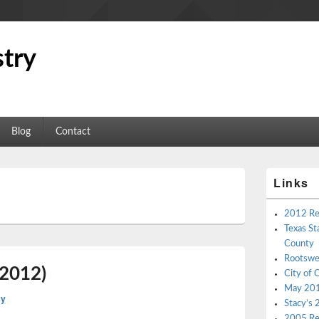
try
Blog
Contact
Primary
Links
Sidebar
L
Widget
Area
2012 Re
Texas St
County
Rootswe
(2012)
City of 
May 2012
cy
Stacy’s 
2005 Re