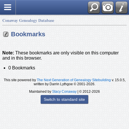
Conaway Genealogy Database
Bookmarks
Note:
These bookmarks are only visible on this computer
and in this browser.
0 Bookmarks
This site powered by
The Next Generation of Genealogy Sitebuilding
v. 15.0.5,
written by Darrin Lythgoe © 2001-2026.
Maintained by
Stacy Conaway
| © 2012-2026
Switch to standard site