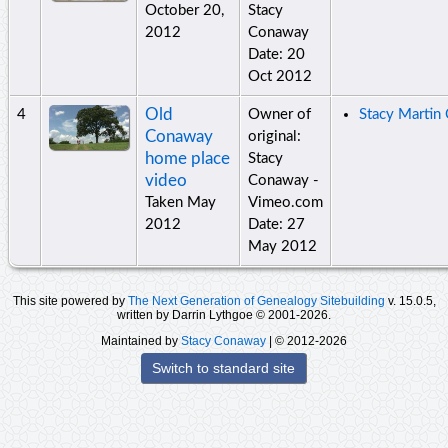
October 20,
Stacy
2012
Conaway
Date: 20
Oct 2012
Old
4
Owner of
Stacy Martin
Conaway
original:
home place
Stacy
video
Conaway -
Taken May
Vimeo.com
2012
Date: 27
May 2012
This site powered by
The Next Generation of Genealogy Sitebuilding
v. 15.0.5,
written by Darrin Lythgoe © 2001-2026.
Maintained by
Stacy Conaway
| © 2012-2026
Switch to standard site