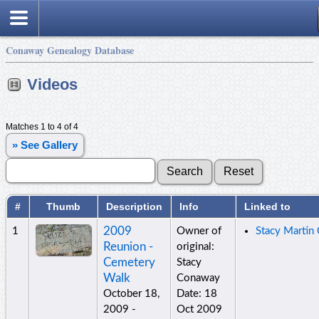
Conaway Genealogy Database
Videos
Matches 1 to 4 of 4
» See Gallery
#
Thumb
Description
Info
Linked to
2009
1
Owner of
Stacy Martin
Reunion -
original:
Cemetery
Stacy
Walk
Conaway
October 18,
Date: 18
2009 -
Oct 2009