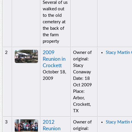
Several of us
walked out
to the old
cemetery at
the back of
the farm
property
2009
2
Owner of
Stacy Martin
Reunion in
original:
Crockett
Stacy
October 18,
Conaway
2009
Date: 18
Oct 2009
Place:
Arbor,
Crockett,
TX
2012
3
Owner of
Stacy Martin
Reunion
original: