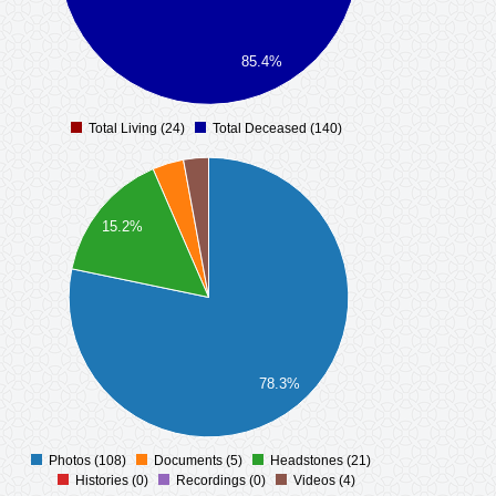
85.4%
Total Living (24)
Total Deceased (140)
0
15.2%
78.3%
Photos (108)
Documents (5)
Headstones (21)
0
Histories (0)
Recordings (0)
Videos (4)