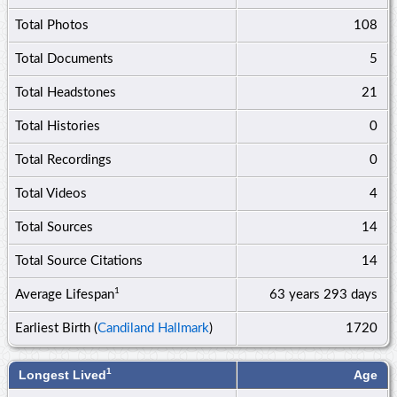
Total Photos
108
Total Documents
5
Total Headstones
21
Total Histories
0
Total Recordings
0
Total Videos
4
Total Sources
14
Total Source Citations
14
1
Average Lifespan
63 years
293 days
Earliest Birth (
Candiland Hallmark
)
1720
1
Longest Lived
Age