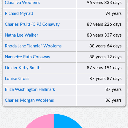
Clara Iva Woolems
96 years
333 days
Richard Mynatt
94 years
Charles Pruitt (C.P.) Conaway
89 years
226 days
Natha Lee Walker
88 years
337 days
Rhoda Jane "Jennie" Woolems
88 years
64 days
Nannette Ruth Conaway
88 years
12 days
Dozier Kirby Smith
87 years
191 days
Louise Gross
87 years
87 days
Eliza Washington Hallmark
87 years
Charles Morgan Woolems
86 years