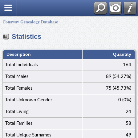
Conaway Genealogy Database
Statistics
Description
Quantity
Total Individuals
164
Total Males
89 (54.27%)
Total Females
75 (45.73%)
Total Unknown Gender
0 (0%)
Total Living
24
Total Families
58
Total Unique Surnames
49