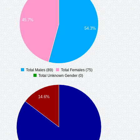
45.7%
54.3%
Total Males (89)
Total Females (75)
0
Total Unknown Gender (0)
14.6%